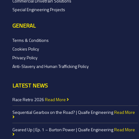
Commercial Drivetrain Solutions
Special Engineering Projects
GENERAL
Terms & Conditions
Cookies Policy
Privacy Policy
Anti-Slavery and Human Trafficking Policy
LATEST NEWS
Race Retro 2026
Read More
Sequential Gearbox on the Road? | Quaife Engineering
Read More
Geared Up | Ep. 1 – Burton Power | Quaife Engineering
Read More