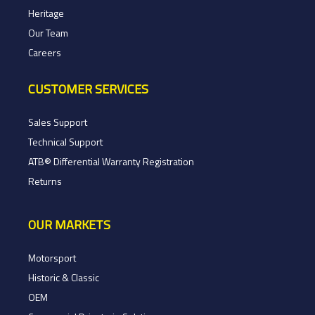
Heritage
Our Team
Careers
CUSTOMER SERVICES
Sales Support
Technical Support
ATB® Differential Warranty Registration
Returns
OUR MARKETS
Motorsport
Historic & Classic
OEM