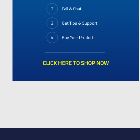
2
Call & Chat
3
Get Tips & Support
4
Buy Your Products
CLICK HERE TO SHOP NOW