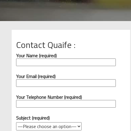
Contact Quaife :
Your Name (required)
Your Email (required)
Your Telephone Number (required)
Subject (required)