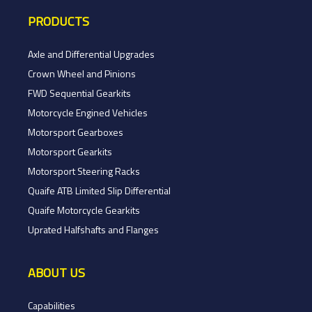
PRODUCTS
Axle and Differential Upgrades
Crown Wheel and Pinions
FWD Sequential Gearkits
Motorcycle Engined Vehicles
Motorsport Gearboxes
Motorsport Gearkits
Motorsport Steering Racks
Quaife ATB Limited Slip Differential
Quaife Motorcycle Gearkits
Uprated Halfshafts and Flanges
ABOUT US
Capabilities