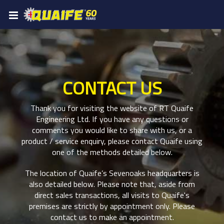
CONTACT US
Thank you for visiting the website of RT Quaife
Engineering Ltd. If you have any questions or
comments you would like to share with us, or a
product / service enquiry, please contact Quaife using
one of the methods detailed below.
The location of Quaife’s Sevenoaks headquarters is
also detailed below. Please note that, aside from
direct sales transactions, all visits to Quaife's
premises are strictly by appointment only. Please
contact us to make an appointment.