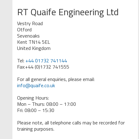
RT Quaife Engineering Ltd
Vestry Road
Otford
Sevenoaks
Kent TN14 5EL
United Kingdom
Tel:
+44 01732 741144
Fax:+44 (0)1732 741555
For all general enquiries, please email:
info@quaife.co.uk
Opening Hours:
Mon – Thurs: 08:00 – 17:00
Fri: 08:00 – 15:30
Please note, all telephone calls may be recorded for
training purposes.