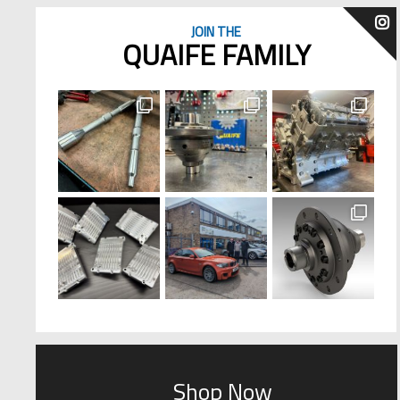
JOIN THE
QUAIFE FAMILY
Shop Now