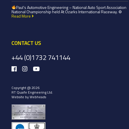
Paul’s Automotive Engineering – National Auto Sport Association
National Championship held At Ozarks International Raceway. ⚙
Read More
CONTACT US
+44 (0)1732 741144
Copyright @ 2026
RT Quaife Engineering Ltd.
Website by Webheads