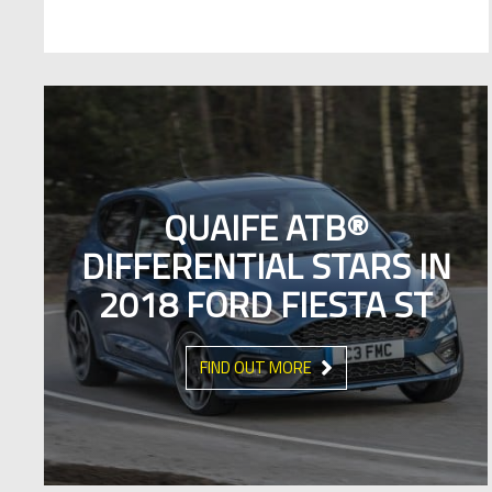
QUAIFE ATB®
DIFFERENTIAL STARS IN
2018 FORD FIESTA ST
FIND OUT MORE