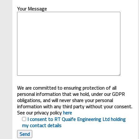
Your Message
We are committed to ensuring protection of all
personal information that we hold, under our GDPR
obligations, and will never share your personal
information with any third party without your consent.
See our privacy policy
here
I consent to RT Quaife Engineering Ltd holding
my contact details