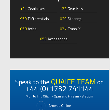
131
Gearboxes
122
Gear Kits
950
Differentials
039
Steering
058
Axles
027
Trans-X
053
Accessories
QUAIFE TEAM
Speak to the
on
+44 (0) 1732 741144
Mon to Thu 08am - 5pm and Fri 8am - 3.30pm
1
Browse Online